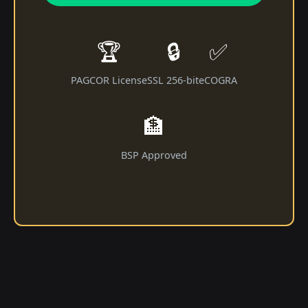
🏆
🔒
✅
PAGCOR License
SSL 256-bit
eCOGRA
🏦
BSP Approved