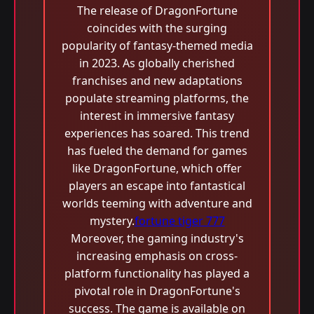
The release of DragonFortune
coincides with the surging
popularity of fantasy-themed media
in 2023. As globally cherished
franchises and new adaptations
populate streaming platforms, the
interest in immersive fantasy
experiences has soared. This trend
has fueled the demand for games
like DragonFortune, which offer
players an escape into fantastical
worlds teeming with adventure and
mystery.
fortune tiger 777
Moreover, the gaming industry's
increasing emphasis on cross-
platform functionality has played a
pivotal role in DragonFortune's
success. The game is available on