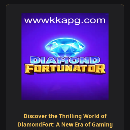
Discover the Thrilling World of
DiamondFort: A New Era of Gaming