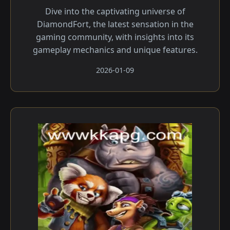
Dive into the captivating universe of
DiamondFort, the latest sensation in the
gaming community, with insights into its
gameplay mechanics and unique features.
2026-01-09