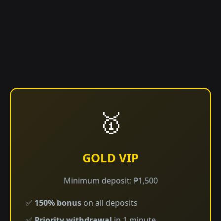
🥇
GOLD VIP
Minimum deposit: ₱1,500
✅
150% bonus
on all deposits
✅
Priority withdrawal
in 1 minute