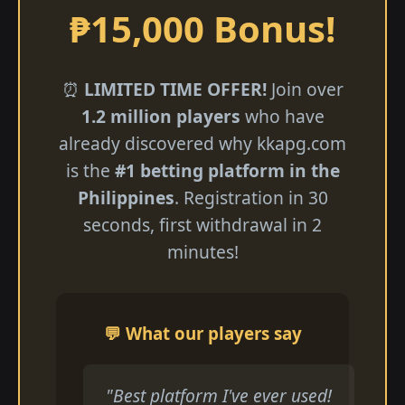
₱15,000 Bonus!
⏰
LIMITED TIME OFFER!
Join over
1.2 million players
who have
already discovered why kkapg.com
is the
#1 betting platform in the
Philippines
. Registration in 30
seconds, first withdrawal in 2
minutes!
💬 What our players say
"Best platform I've ever used!