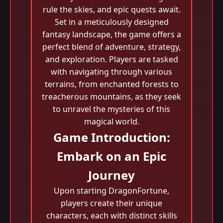
rule the skies, and epic quests await.
Set in a meticulously designed
fantasy landscape, the game offers a
perfect blend of adventure, strategy,
and exploration. Players are tasked
with navigating through various
terrains, from enchanted forests to
treacherous mountains, as they seek
to unravel the mysteries of this
magical world.
Game Introduction:
Embark on an Epic
Journey
Upon starting DragonFortune,
players create their unique
characters, each with distinct skills