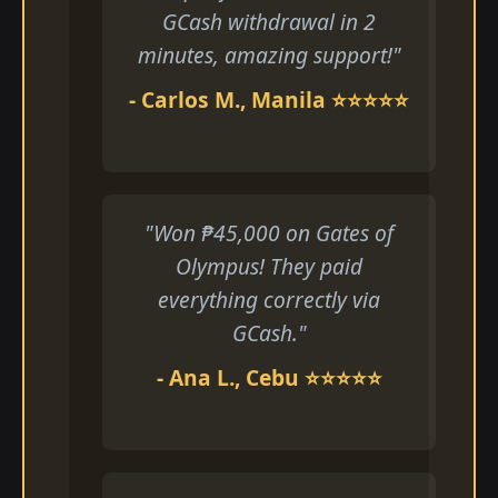
GCash withdrawal in 2
minutes, amazing support!"
- Carlos M., Manila ⭐⭐⭐⭐⭐
"Won ₱45,000 on Gates of
Olympus! They paid
everything correctly via
GCash."
- Ana L., Cebu ⭐⭐⭐⭐⭐