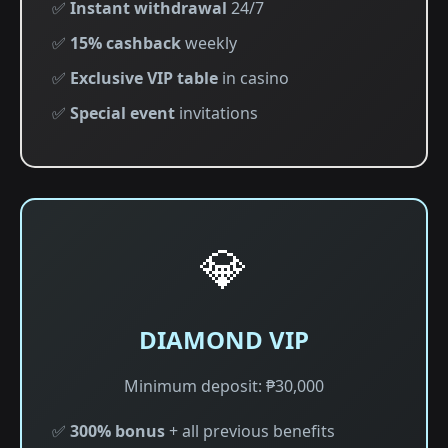
✅
Instant withdrawal
24/7
✅
15% cashback
weekly
✅
Exclusive VIP table
in casino
✅
Special event
invitations
💎
DIAMOND VIP
Minimum deposit: ₱30,000
✅
300% bonus
+ all previous benefits