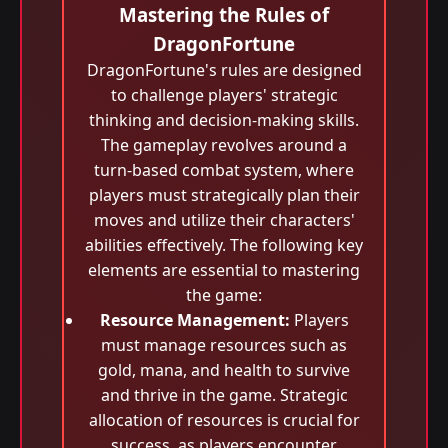
Mastering the Rules of
DragonFortune
DragonFortune's rules are designed
to challenge players' strategic
thinking and decision-making skills.
The gameplay revolves around a
turn-based combat system, where
players must strategically plan their
moves and utilize their characters'
abilities effectively. The following key
elements are essential to mastering
the game:
Resource Management:
Players
must manage resources such as
gold, mana, and health to survive
and thrive in the game. Strategic
allocation of resources is crucial for
success, as players encounter