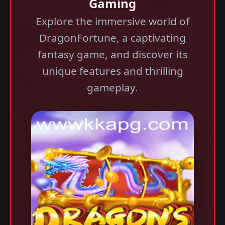
Gaming
Explore the immersive world of
DragonFortune, a captivating
fantasy game, and discover its
unique features and thrilling
gameplay.