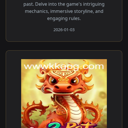
past. Delve into the game's intriguing
mechanics, immersive storyline, and
engaging rules.
2026-01-03