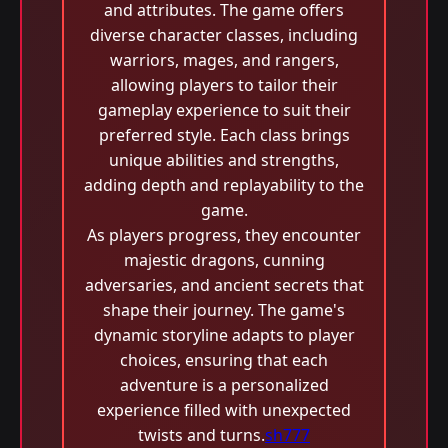
and attributes. The game offers
diverse character classes, including
warriors, mages, and rangers,
allowing players to tailor their
gameplay experience to suit their
preferred style. Each class brings
unique abilities and strengths,
adding depth and replayability to the
game.
As players progress, they encounter
majestic dragons, cunning
adversaries, and ancient secrets that
shape their journey. The game's
dynamic storyline adapts to player
choices, ensuring that each
adventure is a personalized
experience filled with unexpected
twists and turns.
sh777