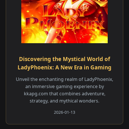
Discovering the Mystical World of
LadyPhoenix: A New Era in Gaming
Unveil the enchanting realm of LadyPhoenix,
an immersive gaming experience by
kkapg.com that combines adventure,
strategy, and mythical wonders.
2026-01-13