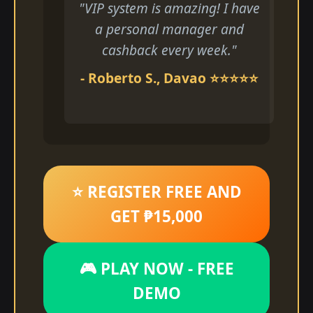
"VIP system is amazing! I have
a personal manager and
cashback every week."
- Roberto S., Davao ⭐⭐⭐⭐⭐
⭐ REGISTER FREE AND
GET ₱15,000
🎮 PLAY NOW - FREE
DEMO