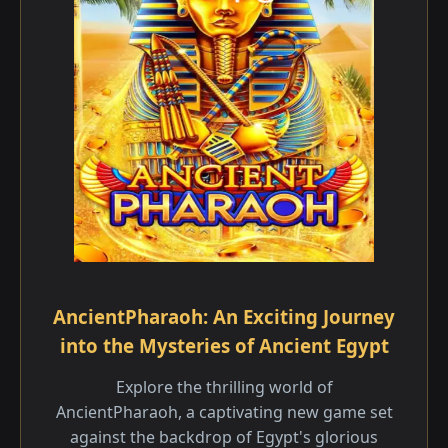
AncientPharaoh: An Exciting Journey
into the Mysteries of Ancient Egypt
Explore the thrilling world of
AncientPharaoh, a captivating new game set
against the backdrop of Egypt's glorious