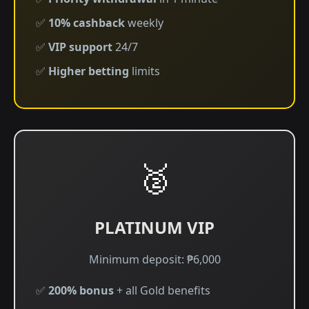
✅
10% cashback
weekly
✅
VIP support
24/7
✅
Higher betting
limits
🥈
PLATINUM VIP
Minimum deposit: ₱6,000
✅
200% bonus
+ all Gold benefits