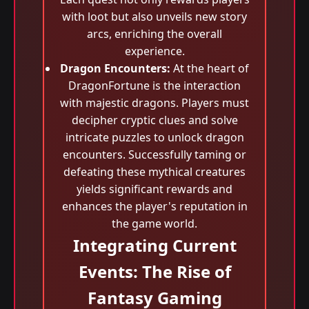
with loot but also unveils new story
arcs, enriching the overall
experience.
Dragon Encounters:
At the heart of
DragonFortune is the interaction
with majestic dragons. Players must
decipher cryptic clues and solve
intricate puzzles to unlock dragon
encounters. Successfully taming or
defeating these mythical creatures
yields significant rewards and
enhances the player's reputation in
the game world.
Integrating Current
Events: The Rise of
Fantasy Gaming