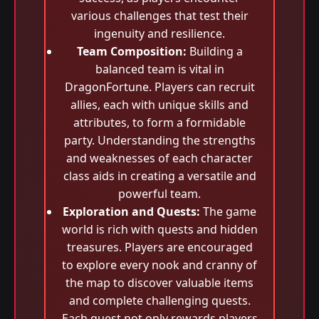
various challenges that test their
ingenuity and resilience.
Team Composition:
Building a
balanced team is vital in
DragonFortune. Players can recruit
allies, each with unique skills and
attributes, to form a formidable
party. Understanding the strengths
and weaknesses of each character
class aids in creating a versatile and
powerful team.
Exploration and Quests:
The game
world is rich with quests and hidden
treasures. Players are encouraged
to explore every nook and cranny of
the map to discover valuable items
and complete challenging quests.
Each quest not only rewards players