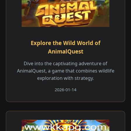
Explore the Wild World of
AnimalQuest
Dive into the captivating adventure of
AnimalQuest, a game that combines wildlife
exploration with strategy.
2026-01-14