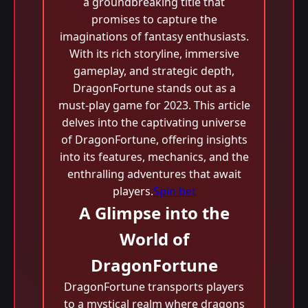
a groundbreaking title that
promises to capture the
imaginations of fantasy enthusiasts.
With its rich storyline, immersive
gameplay, and strategic depth,
DragonFortune stands out as a
must-play game for 2023. This article
delves into the captivating universe
of DragonFortune, offering insights
into its features, mechanics, and the
enthralling adventures that await
players.
Spin bet
A Glimpse into the
World of
DragonFortune
DragonFortune transports players
to a mystical realm where dragons