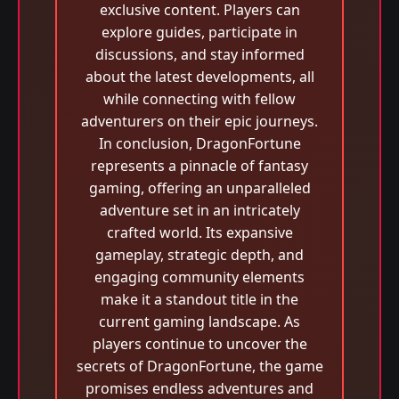
exclusive content. Players can
explore guides, participate in
discussions, and stay informed
about the latest developments, all
while connecting with fellow
adventurers on their epic journeys.
In conclusion, DragonFortune
represents a pinnacle of fantasy
gaming, offering an unparalleled
adventure set in an intricately
crafted world. Its expansive
gameplay, strategic depth, and
engaging community elements
make it a standout title in the
current gaming landscape. As
players continue to uncover the
secrets of DragonFortune, the game
promises endless adventures and