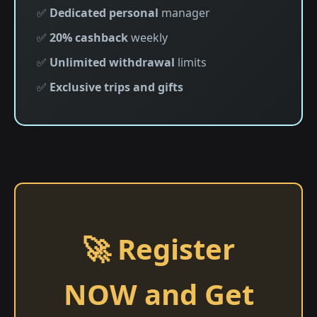
✅
Dedicated personal
manager
✅
20% cashback
weekly
✅
Unlimited withdrawal
limits
✅
Exclusive trips and gifts
🚀 Register
NOW and Get