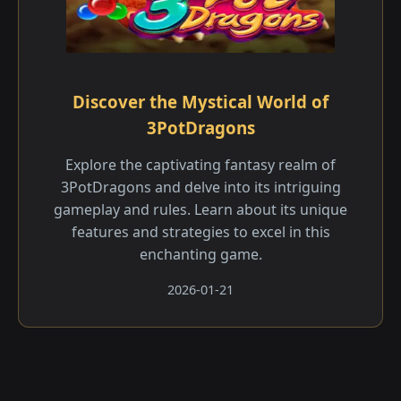
Discover the Mystical World of
3PotDragons
Explore the captivating fantasy realm of
3PotDragons and delve into its intriguing
gameplay and rules. Learn about its unique
features and strategies to excel in this
enchanting game.
2026-01-21