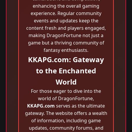
enhancing the overall gaming
experience. Regular community
events and updates keep the
content fresh and players engaged,
making DragonFortune not just a
game but a thriving community of
fantasy enthusiasts.
KKAPG.com: Gateway
to the Enchanted
World
For those eager to dive into the
world of DragonFortune,
KKAPG.com
serves as the ultimate
gateway. The website offers a wealth
of information, including game
updates, community forums, and