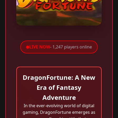
LIVE NOW
- 1,247 players online
DragonFortune: A New
Era of Fantasy
Adventure
In the ever-evolving world of digital
gaming, DragonFortune emerges as