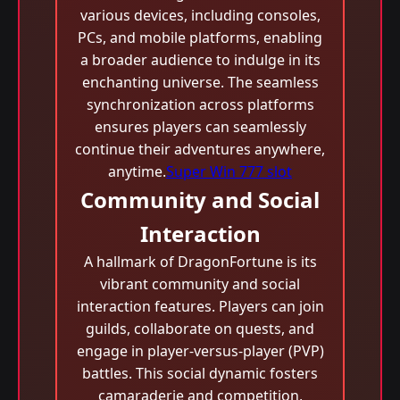
various devices, including consoles,
PCs, and mobile platforms, enabling
a broader audience to indulge in its
enchanting universe. The seamless
synchronization across platforms
ensures players can seamlessly
continue their adventures anywhere,
anytime.
Super Win 777 slot
Community and Social
Interaction
A hallmark of DragonFortune is its
vibrant community and social
interaction features. Players can join
guilds, collaborate on quests, and
engage in player-versus-player (PVP)
battles. This social dynamic fosters
camaraderie and competition,