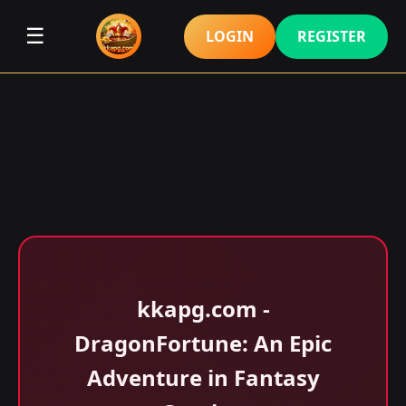
☰
LOGIN
REGISTER
kkapg.com -
DragonFortune: An Epic
Adventure in Fantasy