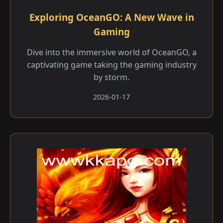
Exploring OceanGO: A New Wave in
Gaming
Dive into the immersive world of OceanGO, a
captivating game taking the gaming industry
by storm.
2026-01-17