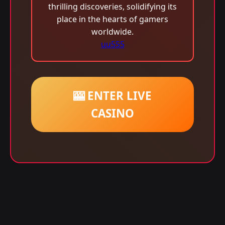
thrilling discoveries, solidifying its
place in the hearts of gamers
worldwide.
uu555
🎰 ENTER LIVE
CASINO