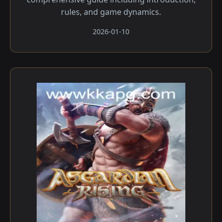
rules, and game dynamics.
2026-01-10