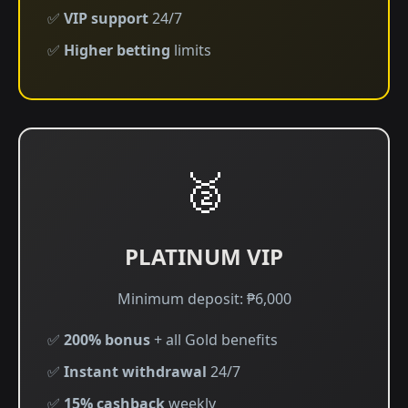
✅
VIP support
24/7
✅
Higher betting
limits
🥈
PLATINUM VIP
Minimum deposit: ₱6,000
✅
200% bonus
+ all Gold benefits
✅
Instant withdrawal
24/7
✅
15% cashback
weekly