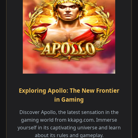
Exploring Apollo: The New Frontier
in Gaming
Discover Apollo, the latest sensation in the
gaming world from kkapg.com. Immerse
yourself in its captivating universe and learn
about its rules and gameplay.