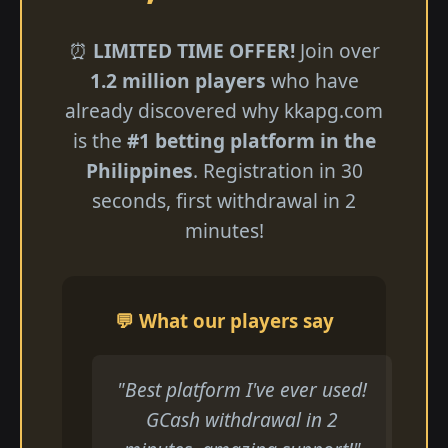
⏰
LIMITED TIME OFFER!
Join over
1.2 million players
who have
already discovered why kkapg.com
is the
#1 betting platform in the
Philippines
. Registration in 30
seconds, first withdrawal in 2
minutes!
💬 What our players say
"Best platform I've ever used!
GCash withdrawal in 2