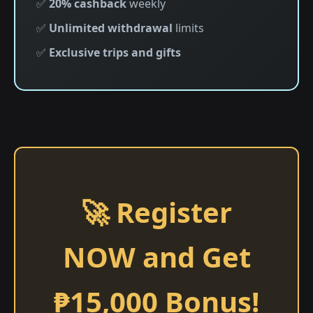
✅
20% cashback
weekly
✅
Unlimited withdrawal
limits
✅
Exclusive trips and gifts
🚀 Register
NOW and Get
₱15,000 Bonus!