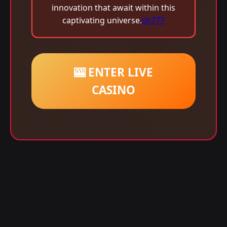
innovation that await within this
captivating universe.
sh777
🎰 ENTER LIVE
CASINO