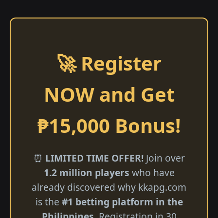
🚀 Register
NOW and Get
₱15,000 Bonus!
⏰
LIMITED TIME OFFER!
Join over
1.2 million players
who have
already discovered why kkapg.com
is the
#1 betting platform in the
Philippines
. Registration in 30