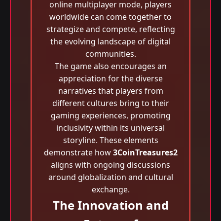
online multiplayer mode, players
worldwide can come together to
strategize and compete, reflecting
the evolving landscape of digital
communities.
The game also encourages an
appreciation for the diverse
narratives that players from
different cultures bring to their
gaming experiences, promoting
inclusivity within its universal
storyline. These elements
demonstrate how
3CoinTreasures2
aligns with ongoing discussions
around globalization and cultural
exchange.
The Innovation and