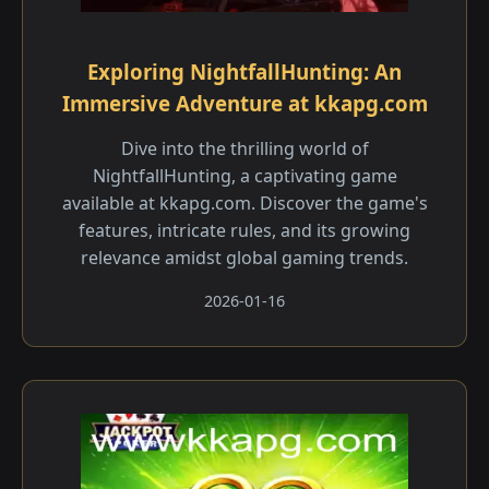
Exploring NightfallHunting: An
Immersive Adventure at kkapg.com
Dive into the thrilling world of
NightfallHunting, a captivating game
available at kkapg.com. Discover the game's
features, intricate rules, and its growing
relevance amidst global gaming trends.
2026-01-16