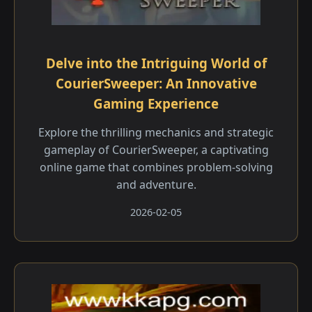
Delve into the Intriguing World of
CourierSweeper: An Innovative
Gaming Experience
Explore the thrilling mechanics and strategic
gameplay of CourierSweeper, a captivating
online game that combines problem-solving
and adventure.
2026-02-05