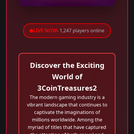
LIVE NOW
- 1,247 players online
Discover the Exciting
World of
3CoinTreasures2
The modern gaming industry is a
vibrant landscape that continues to
captivate the imaginations of
millions worldwide. Among the
myriad of titles that have captured