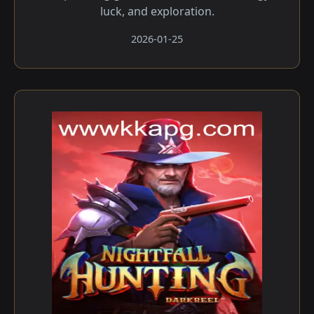
luck, and exploration.
2026-01-25