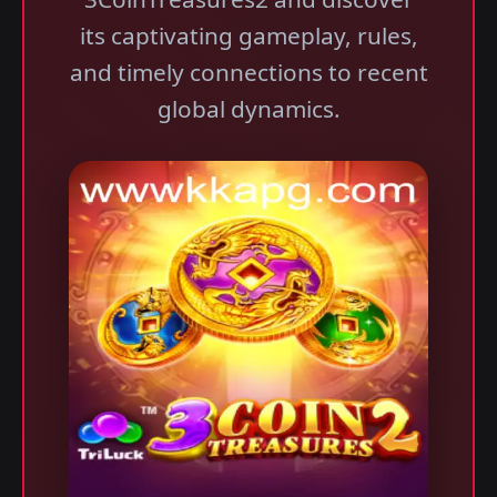
its captivating gameplay, rules,
and timely connections to recent
global dynamics.