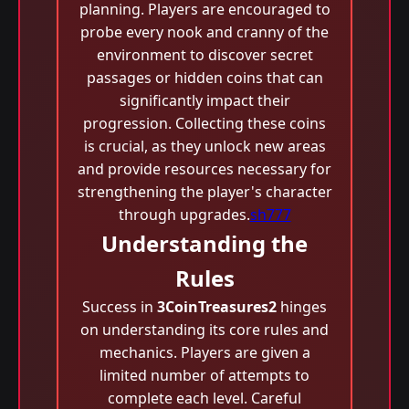
planning. Players are encouraged to
probe every nook and cranny of the
environment to discover secret
passages or hidden coins that can
significantly impact their
progression. Collecting these coins
is crucial, as they unlock new areas
and provide resources necessary for
strengthening the player's character
through upgrades.
sh777
Understanding the
Rules
Success in
3CoinTreasures2
hinges
on understanding its core rules and
mechanics. Players are given a
limited number of attempts to
complete each level. Careful