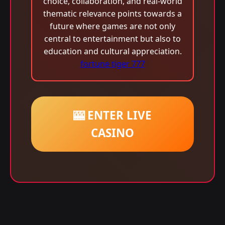
choice, collaboration, and real-world
thematic relevance points towards a
future where games are not only
central to entertainment but also to
education and cultural appreciation.
fortune tiger 777
🎰 ENTER LIVE
CASINO