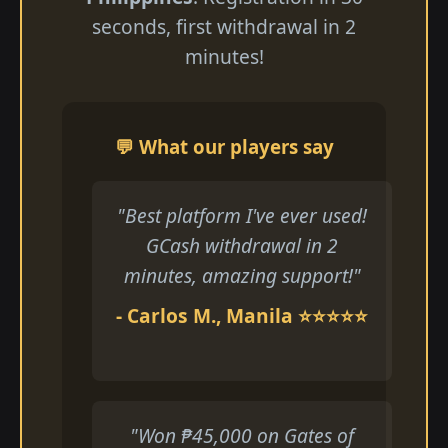
seconds, first withdrawal in 2
minutes!
💬 What our players say
"Best platform I've ever used!
GCash withdrawal in 2
minutes, amazing support!"
- Carlos M., Manila ⭐⭐⭐⭐⭐
"Won ₱45,000 on Gates of