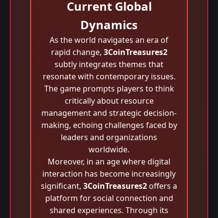
Current Global
Dynamics
As the world navigates an era of
rapid change,
3CoinTreasures2
subtly integrates themes that
resonate with contemporary issues.
The game prompts players to think
critically about resource
management and strategic decision-
making, echoing challenges faced by
leaders and organizations
worldwide.
Moreover, in an age where digital
interaction has become increasingly
significant,
3CoinTreasures2
offers a
platform for social connection and
shared experiences. Through its