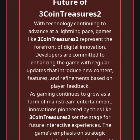
Future of
3CoinTreasures2
With technology continuing to
advance at a lightning pace, games
like
3CoinTreasures2
represent the
forefront of digital innovation.
Developers are committed to
enhancing the game with regular
updates that introduce new content,
features, and refinements based on
player feedback.
As gaming continues to grow as a
form of mainstream entertainment,
innovations pioneered by titles like
3CoinTreasures2
set the stage for
future interactive experiences. The
game's emphasis on strategic