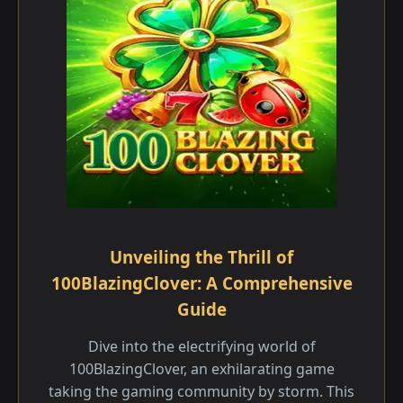
Unveiling the Thrill of
100BlazingClover: A Comprehensive
Guide
Dive into the electrifying world of
100BlazingClover, an exhilarating game
taking the gaming community by storm. This