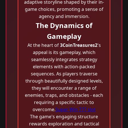
adaptive storyline shaped by their in-
game choices, promoting a sense of
agency and immersion.
The Dynamics of
Gameplay
At the heart of
3CoinTreasures2
's
appeal is its gameplay, which
seamlessly integrates strategy
elements with action-packed
sequences. As players traverse
through beautifully designed levels,
they will encounter a range of
enemies, traps, and obstacles - each
requiring a specific tactic to
overcome.
Super Win 777 slot
The game's engaging structure
rewards exploration and tactical