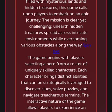
filled with mysterious lands and
hidden treasures, this game calls
upon players to embark on an epic
journey. The mission is clear yet
challenging: unearth hidden
treasures spread across intricate
environments while overcoming
various obstacles along the way.
Spin
bet
The game begins with players
selecting a hero from a roster of
uniquely skilled characters. Each
character brings distinct abilities
that can be strategically leveraged to
discover clues, solve puzzles, and
navigate treacherous terrains. The
interactive nature of the game
allows players to experience an