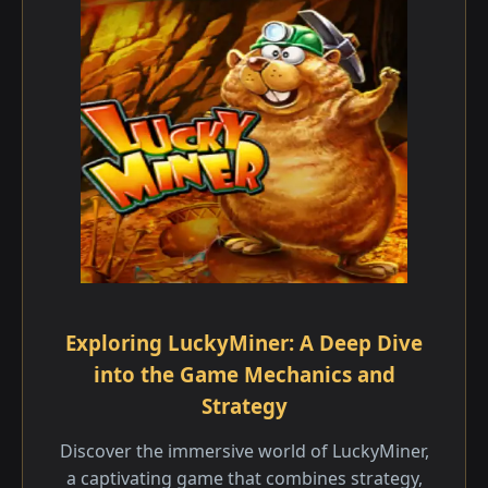
Exploring LuckyMiner: A Deep Dive
into the Game Mechanics and
Strategy
Discover the immersive world of LuckyMiner,
a captivating game that combines strategy,