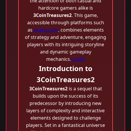
the attention of both casual and
hardcore gamers alike is
3CoinTreasures2
. This game,
accessible through platforms such
as
kkapg.com
, combines elements
of strategy and adventure, engaging
players with its intriguing storyline
and dynamic gameplay
mechanics.
uu555
Introduction to
3CoinTreasures2
3CoinTreasures2
is a sequel that
builds upon the success of its
predecessor by introducing new
layers of complexity and interactive
elements designed to challenge
players. Set in a fantastical universe