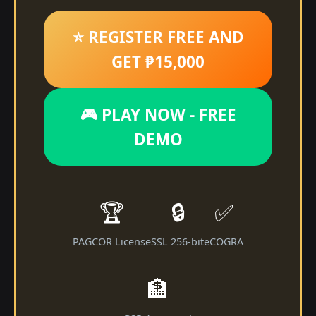
⭐ REGISTER FREE AND
GET ₱15,000
🎮 PLAY NOW - FREE
DEMO
🏆
🔒
✅
PAGCOR License
SSL 256-bit
eCOGRA
🏦