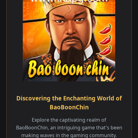
Discovering the Enchanting World of
BaoBoonChin
Explore the captivating realm of
BaoBoonChin, an intriguing game that's been
making waves in the gaming community.