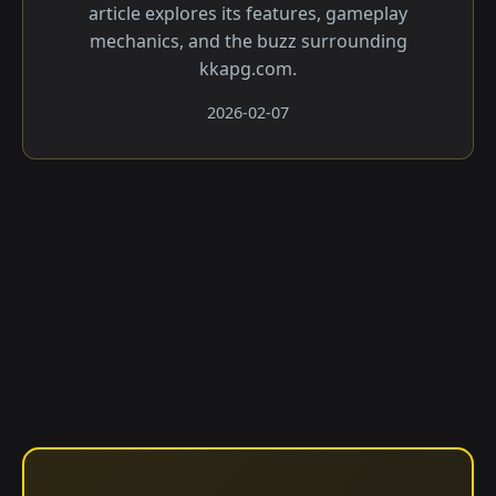
article explores its features, gameplay
mechanics, and the buzz surrounding
kkapg.com.
2026-02-07