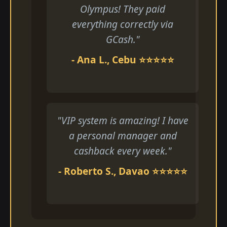
Olympus! They paid
everything correctly via
GCash."
- Ana L., Cebu ⭐⭐⭐⭐⭐
"VIP system is amazing! I have
a personal manager and
cashback every week."
- Roberto S., Davao ⭐⭐⭐⭐⭐