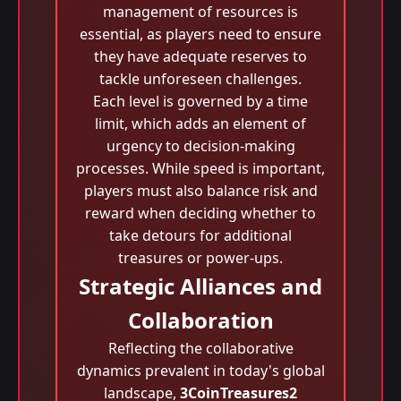
management of resources is
essential, as players need to ensure
they have adequate reserves to
tackle unforeseen challenges.
Each level is governed by a time
limit, which adds an element of
urgency to decision-making
processes. While speed is important,
players must also balance risk and
reward when deciding whether to
take detours for additional
treasures or power-ups.
Strategic Alliances and
Collaboration
Reflecting the collaborative
dynamics prevalent in today's global
landscape,
3CoinTreasures2