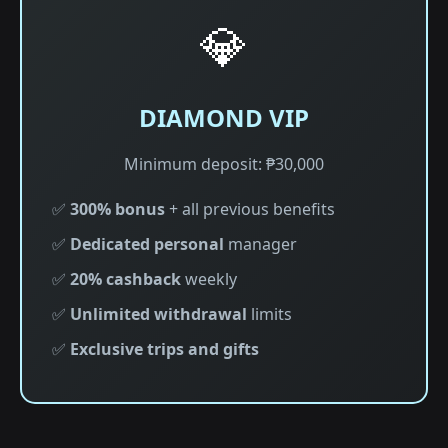
💎
DIAMOND VIP
Minimum deposit: ₱30,000
✅
300% bonus
+ all previous benefits
✅
Dedicated personal
manager
✅
20% cashback
weekly
✅
Unlimited withdrawal
limits
✅
Exclusive trips and gifts