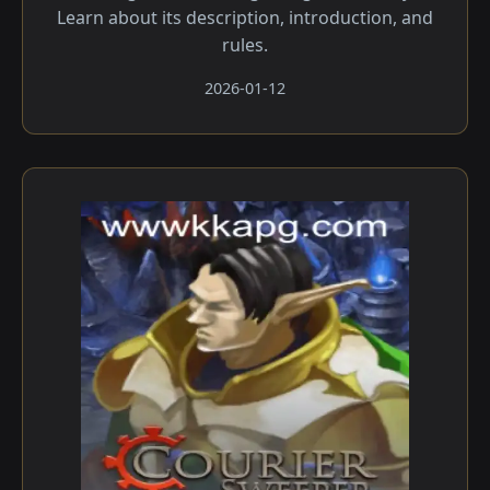
Learn about its description, introduction, and
rules.
2026-01-12