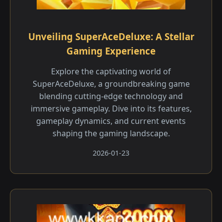
Unveiling SuperAceDeluxe: A Stellar
Gaming Experience
Explore the captivating world of
SuperAceDeluxe, a groundbreaking game
blending cutting-edge technology and
immersive gameplay. Dive into its features,
gameplay dynamics, and current events
shaping the gaming landscape.
2026-01-23