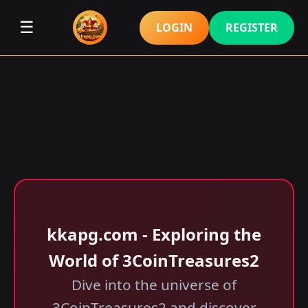
☰
LOGIN
REGISTER
kkapg.com - Exploring the
World of 3CoinTreasures2
Dive into the universe of
3CoinTreasures2 and discover