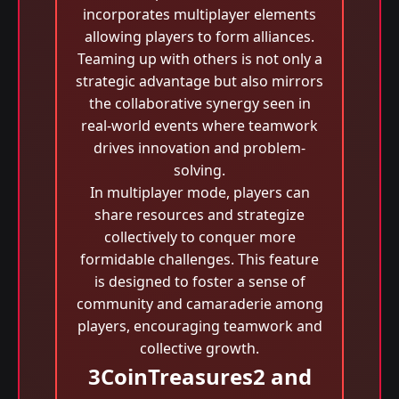
incorporates multiplayer elements
allowing players to form alliances.
Teaming up with others is not only a
strategic advantage but also mirrors
the collaborative synergy seen in
real-world events where teamwork
drives innovation and problem-
solving.
In multiplayer mode, players can
share resources and strategize
collectively to conquer more
formidable challenges. This feature
is designed to foster a sense of
community and camaraderie among
players, encouraging teamwork and
collective growth.
3CoinTreasures2 and