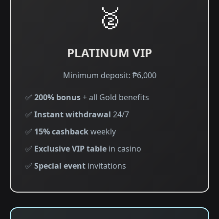
🥈
PLATINUM VIP
Minimum deposit: ₱6,000
✅
200% bonus
+ all Gold benefits
✅
Instant withdrawal
24/7
✅
15% cashback
weekly
✅
Exclusive VIP table
in casino
✅
Special event
invitations