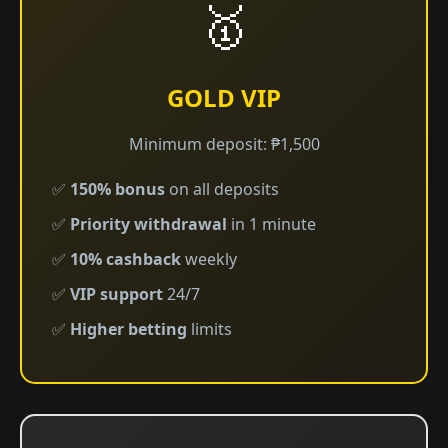
🥇
GOLD VIP
Minimum deposit: ₱1,500
✅
150% bonus
on all deposits
✅
Priority withdrawal
in 1 minute
✅
10% cashback
weekly
✅
VIP support
24/7
✅
Higher betting
limits