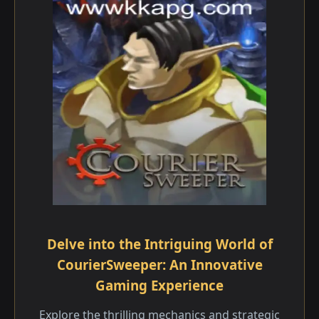
Delve into the Intriguing World of
CourierSweeper: An Innovative
Gaming Experience
Explore the thrilling mechanics and strategic