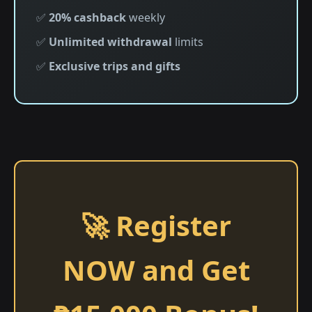
✅
20% cashback
weekly
✅
Unlimited withdrawal
limits
✅
Exclusive trips and gifts
🚀 Register
NOW and Get