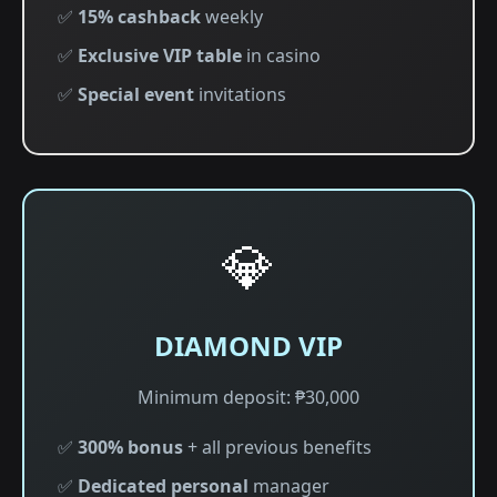
✅
15% cashback
weekly
✅
Exclusive VIP table
in casino
✅
Special event
invitations
💎
DIAMOND VIP
Minimum deposit: ₱30,000
✅
300% bonus
+ all previous benefits
✅
Dedicated personal
manager