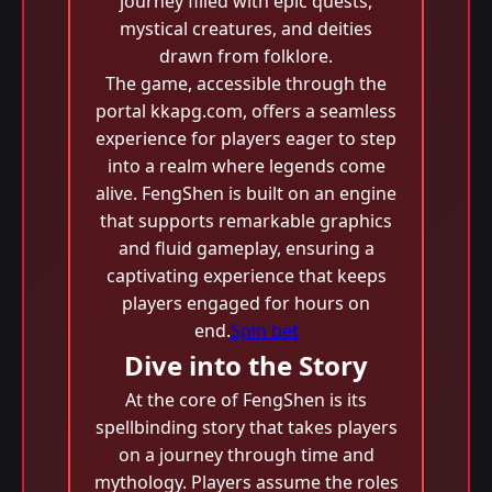
journey filled with epic quests,
mystical creatures, and deities
drawn from folklore.
The game, accessible through the
portal kkapg.com, offers a seamless
experience for players eager to step
into a realm where legends come
alive. FengShen is built on an engine
that supports remarkable graphics
and fluid gameplay, ensuring a
captivating experience that keeps
players engaged for hours on
end.
Spin bet
Dive into the Story
At the core of FengShen is its
spellbinding story that takes players
on a journey through time and
mythology. Players assume the roles