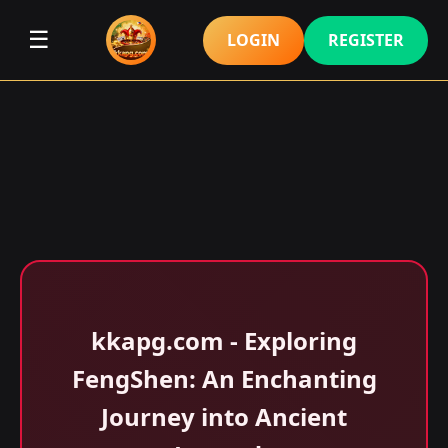
☰
LOGIN
REGISTER
kkapg.com - Exploring
FengShen: An Enchanting
Journey into Ancient