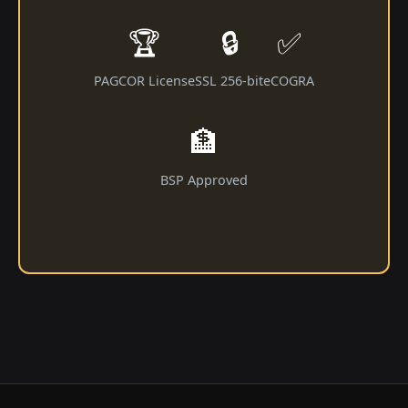
🏆
🔒
✅
PAGCOR License
SSL 256-bit
eCOGRA
🏦
BSP Approved