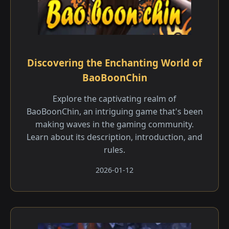
Discovering the Enchanting World of
BaoBoonChin
Explore the captivating realm of
BaoBoonChin, an intriguing game that's been
making waves in the gaming community.
Learn about its description, introduction, and
rules.
2026-01-12