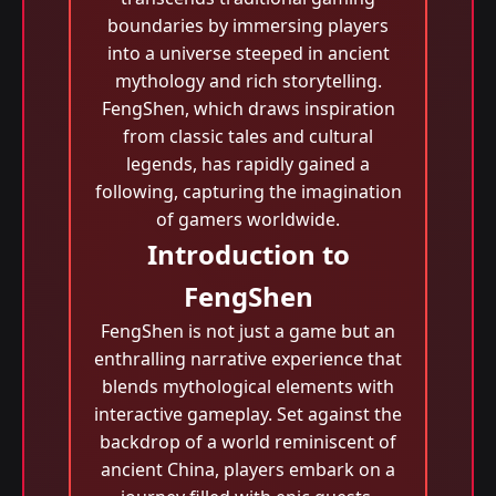
boundaries by immersing players
into a universe steeped in ancient
mythology and rich storytelling.
FengShen, which draws inspiration
from classic tales and cultural
legends, has rapidly gained a
following, capturing the imagination
of gamers worldwide.
Introduction to
FengShen
FengShen is not just a game but an
enthralling narrative experience that
blends mythological elements with
interactive gameplay. Set against the
backdrop of a world reminiscent of
ancient China, players embark on a