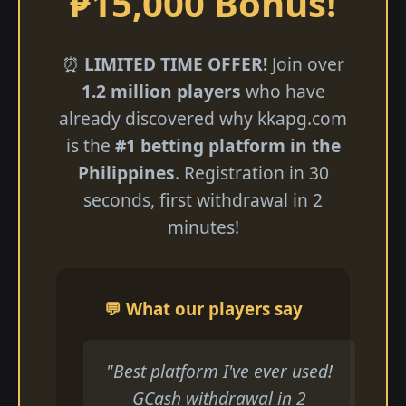
₱15,000 Bonus!
⏰
LIMITED TIME OFFER!
Join over
1.2 million players
who have
already discovered why kkapg.com
is the
#1 betting platform in the
Philippines
. Registration in 30
seconds, first withdrawal in 2
minutes!
💬 What our players say
"Best platform I've ever used!
GCash withdrawal in 2