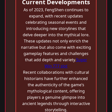
Current Developments
As of 2023, FengShen continues to
expand, with recent updates
celebrating seasonal events and
introducing new storylines that
delve deeper into the mythical lore.
These updates not only enrich the
narrative but also come with exciting
gameplay features and challenges
that add depth and variety.
Super
Win 777 slot
Recent collaborations with cultural
historians have further enhanced
the authenticity of the game’s
mythological content, offering
players a genuine glimpse into
ancient legends through interactive
storytelling.