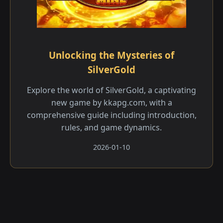
Unlocking the Mysteries of
SilverGold
Explore the world of SilverGold, a captivating
new game by kkapg.com, with a
comprehensive guide including introduction,
rules, and game dynamics.
2026-01-10