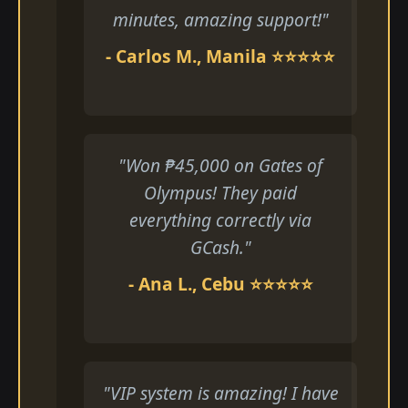
minutes, amazing support!"
- Carlos M., Manila ⭐⭐⭐⭐⭐
"Won ₱45,000 on Gates of
Olympus! They paid
everything correctly via
GCash."
- Ana L., Cebu ⭐⭐⭐⭐⭐
"VIP system is amazing! I have