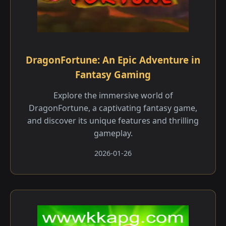
DragonFortune: An Epic Adventure in
Fantasy Gaming
Explore the immersive world of
DragonFortune, a captivating fantasy game,
and discover its unique features and thrilling
gameplay.
2026-01-26