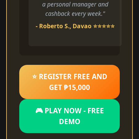
a personal manager and
cashback every week."
- Roberto S., Davao ⭐⭐⭐⭐⭐
⭐ REGISTER FREE AND
GET ₱15,000
🎮 PLAY NOW - FREE
DEMO