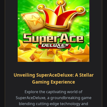
Unveiling SuperAceDeluxe: A Stellar
Gaming Experience
Explore the captivating world of
SuperAceDeluxe, a groundbreaking game
blending cutting-edge technology and