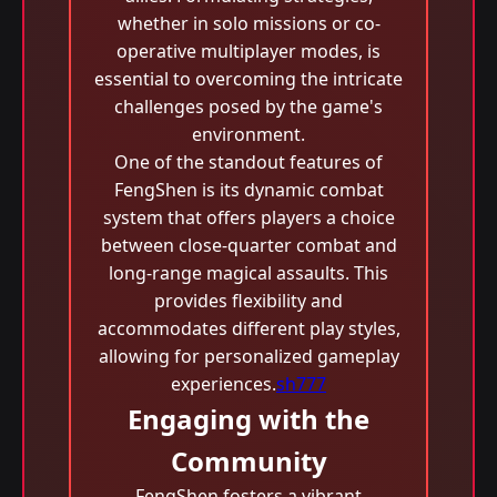
whether in solo missions or co-
operative multiplayer modes, is
essential to overcoming the intricate
challenges posed by the game's
environment.
One of the standout features of
FengShen is its dynamic combat
system that offers players a choice
between close-quarter combat and
long-range magical assaults. This
provides flexibility and
accommodates different play styles,
allowing for personalized gameplay
experiences.
sh777
Engaging with the
Community
FengShen fosters a vibrant