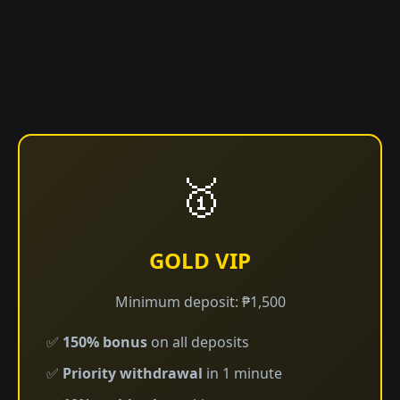
🥇
GOLD VIP
Minimum deposit: ₱1,500
✅
150% bonus
on all deposits
✅
Priority withdrawal
in 1 minute