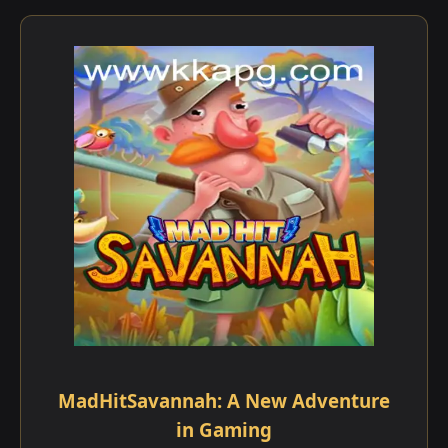
MadHitSavannah: A New Adventure
in Gaming