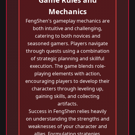
Mechanics
FengShen's gameplay mechanics are
both intuitive and challenging,
catering to both novices and
seasoned gamers. Players navigate
through quests using a combination
of strategic planning and skillful
execution. The game blends role-
playing elements with action,
encouraging players to develop their
characters through leveling up,
gaining skills, and collecting
artifacts.
Success in FengShen relies heavily
on understanding the strengths and
weaknesses of your character and
allies. Formulating strategies,