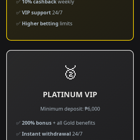
✅
10% cashback
weekly
✅
VIP support
24/7
✅
Higher betting
limits
🥈
PLATINUM VIP
Minimum deposit: ₱6,000
✅
200% bonus
+ all Gold benefits
✅
Instant withdrawal
24/7