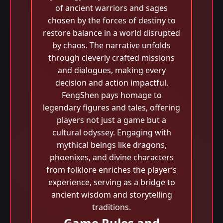
of ancient warriors and sages
chosen by the forces of destiny to
restore balance in a world disrupted
by chaos. The narrative unfolds
through cleverly crafted missions
and dialogues, making every
decision and action impactful.
FengShen pays homage to
legendary figures and tales, offering
players not just a game but a
cultural odyssey. Engaging with
mythical beings like dragons,
phoenixes, and divine characters
from folklore enriches the player’s
experience, serving as a bridge to
ancient wisdom and storytelling
traditions.
Game Rules and