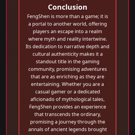
Conclusion
FengShen is more than a game; it is
a portal to another world, offering
players an escape into a realm
where myth and reality intertwine.
Its dedication to narrative depth and
cultural authenticity makes it a
standout title in the gaming
community, promising adventures
that are as enriching as they are
entertaining. Whether you are a
casual gamer or a dedicated
aficionado of mythological tales,
FengShen provides an experience
that transcends the ordinary,
promising a journey through the
annals of ancient legends brought