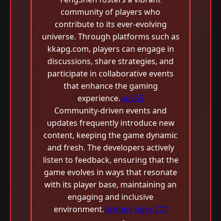
community of players who
contribute to its ever-evolving
universe. Through platforms such as
kkapg.com, players can engage in
discussions, share strategies, and
participate in collaborative events
that enhance the gaming
experience.
uu555
Community-driven events and
updates frequently introduce new
content, keeping the game dynamic
and fresh. The developers actively
listen to feedback, ensuring that the
game evolves in ways that resonate
with its player base, maintaining an
engaging and inclusive
environment.
fortune tiger 777