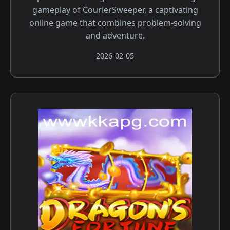
gameplay of CourierSweeper, a captivating
online game that combines problem-solving
and adventure.
2026-02-05