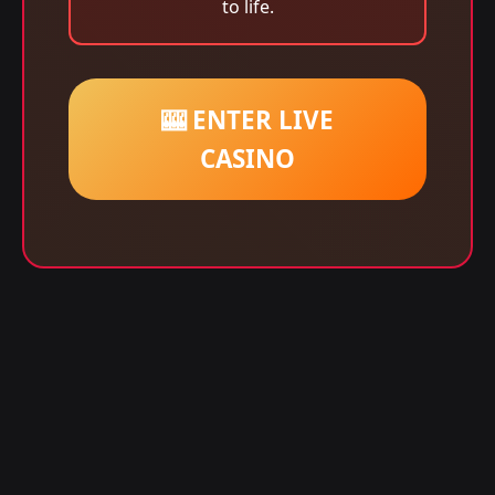
to life.
🎰 ENTER LIVE
CASINO