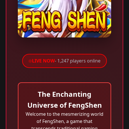
LIVE NOW
- 1,247 players online
The Enchanting
Universe of FengShen
Welcome to the mesmerizing world
of FengShen, a game that
transcends traditional gaming