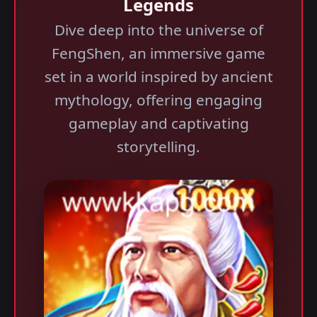
Legends
Dive deep into the universe of
FengShen, an immersive game
set in a world inspired by ancient
mythology, offering engaging
gameplay and captivating
storytelling.