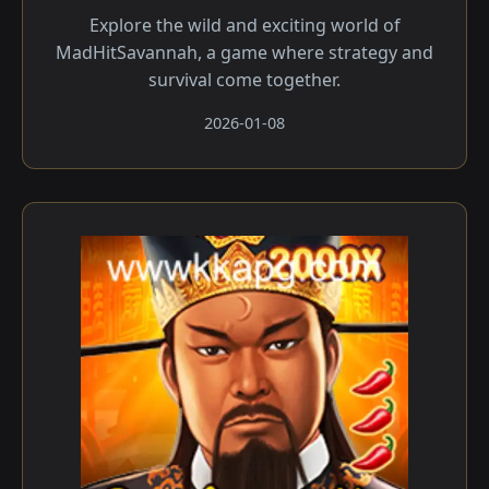
Explore the wild and exciting world of
MadHitSavannah, a game where strategy and
survival come together.
2026-01-08