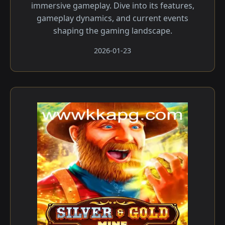
immersive gameplay. Dive into its features,
gameplay dynamics, and current events
shaping the gaming landscape.
2026-01-23