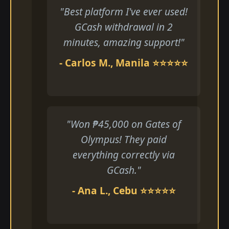
"Best platform I've ever used!
GCash withdrawal in 2
minutes, amazing support!"
- Carlos M., Manila ⭐⭐⭐⭐⭐
"Won ₱45,000 on Gates of
Olympus! They paid
everything correctly via
GCash."
- Ana L., Cebu ⭐⭐⭐⭐⭐