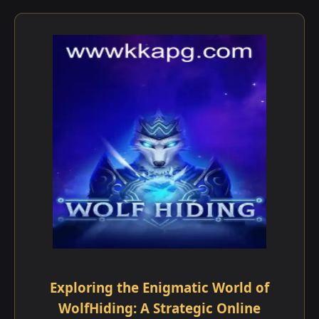
Exploring the Enigmatic World of
WolfHiding: A Strategic Online