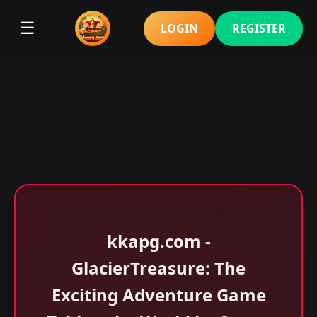
☰
LOGIN
REGISTER
kkapg.com -
GlacierTreasure: The
Exciting Adventure Game