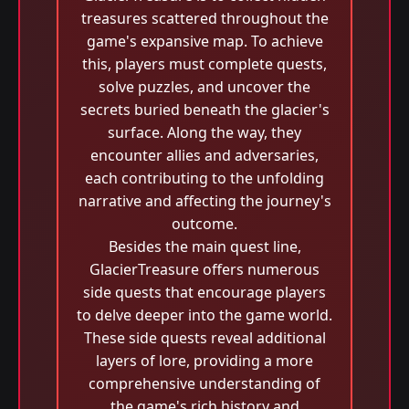
treasures scattered throughout the
game's expansive map. To achieve
this, players must complete quests,
solve puzzles, and uncover the
secrets buried beneath the glacier's
surface. Along the way, they
encounter allies and adversaries,
each contributing to the unfolding
narrative and affecting the journey's
outcome.
Besides the main quest line,
GlacierTreasure offers numerous
side quests that encourage players
to delve deeper into the game world.
These side quests reveal additional
layers of lore, providing a more
comprehensive understanding of
the game's rich history and