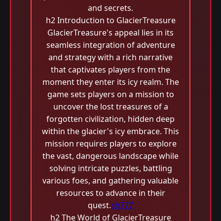
and secrets.
h2 Introduction to GlacierTreasure
GlacierTreasure's appeal lies in its
seamless integration of adventure
and strategy with a rich narrative
that captivates players from the
moment they enter its icy realm. The
game sets players on a mission to
uncover the lost treasures of a
forgotten civilization, hidden deep
within the glacier's icy embrace. This
mission requires players to explore
the vast, dangerous landscape while
solving intricate puzzles, battling
various foes, and gathering valuable
resources to advance in their
quest.
sh777
h2 The World of GlacierTreasure