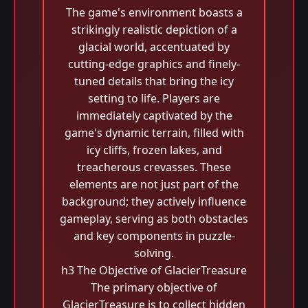
The game's environment boasts a
strikingly realistic depiction of a
glacial world, accentuated by
cutting-edge graphics and finely-
tuned details that bring the icy
setting to life. Players are
immediately captivated by the
game's dynamic terrain, filled with
icy cliffs, frozen lakes, and
treacherous crevasses. These
elements are not just part of the
background; they actively influence
gameplay, serving as both obstacles
and key components in puzzle-
solving.
h3 The Objective of GlacierTreasure
The primary objective of
GlacierTreasure is to collect hidden