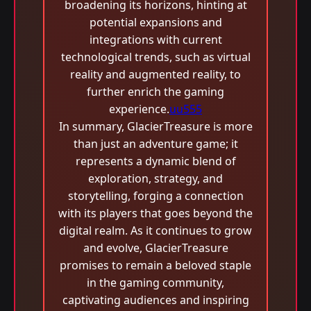
broadening its horizons, hinting at
potential expansions and
integrations with current
technological trends, such as virtual
reality and augmented reality, to
further enrich the gaming
experience.
uu555
In summary, GlacierTreasure is more
than just an adventure game; it
represents a dynamic blend of
exploration, strategy, and
storytelling, forging a connection
with its players that goes beyond the
digital realm. As it continues to grow
and evolve, GlacierTreasure
promises to remain a beloved staple
in the gaming community,
captivating audiences and inspiring