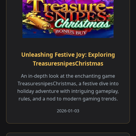
Unleashing Festive Joy: Exploring
TreasuresnipesChristmas
An in-depth look at the enchanting game
TreasuresnipesChristmas, a festive dive into
holiday adventure with intriguing gameplay,
rules, and a nod to modern gaming trends.
2026-01-03