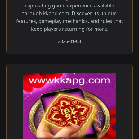
captivating game experience available
through kkapg.com. Discover its unique
features, gameplay mechanics, and rules that
keep players returning for more.
2026-01-03