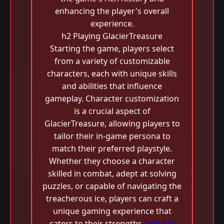
enhancing the player's overall
experience.
h2 Playing GlacierTreasure
Starting the game, players select
from a variety of customizable
characters, each with unique skills
and abilities that influence
gameplay. Character customization
is a crucial aspect of
GlacierTreasure, allowing players to
tailor their in-game persona to
match their preferred playstyle.
Whether they choose a character
skilled in combat, adept at solving
puzzles, or capable of navigating the
treacherous ice, players can craft a
unique gaming experience that
caters to their strengths.
Spin bet