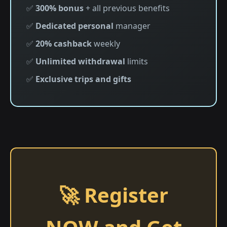
✅
300% bonus
+ all previous benefits
✅
Dedicated personal
manager
✅
20% cashback
weekly
✅
Unlimited withdrawal
limits
✅
Exclusive trips and gifts
🚀 Register