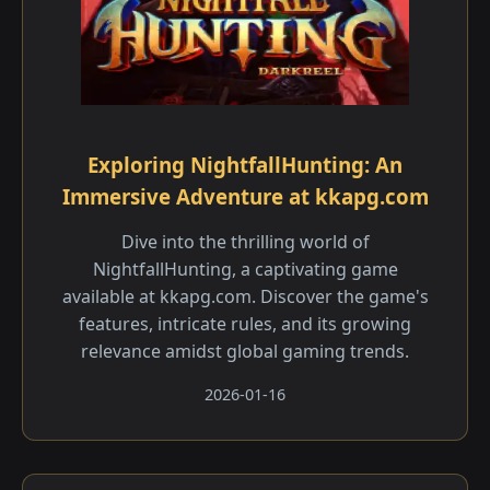
Exploring NightfallHunting: An
Immersive Adventure at kkapg.com
Dive into the thrilling world of
NightfallHunting, a captivating game
available at kkapg.com. Discover the game's
features, intricate rules, and its growing
relevance amidst global gaming trends.
2026-01-16