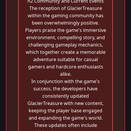
h2 Community and Current Events
The reception of GlacierTreasure
within the gaming community has
been overwhelmingly positive.
Players praise the game's immersive
environment, compelling story, and
challenging gameplay mechanics,
which together create a memorable
adventure suitable for casual
gamers and hardcore enthusiasts
alike.
In conjunction with the game's
success, the developers have
consistently updated
GlacierTreasure with new content,
keeping the player base engaged
and expanding the game's world.
These updates often include