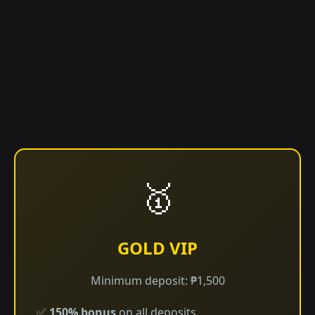
🥇
GOLD VIP
Minimum deposit: ₱1,500
✅
150% bonus
on all deposits