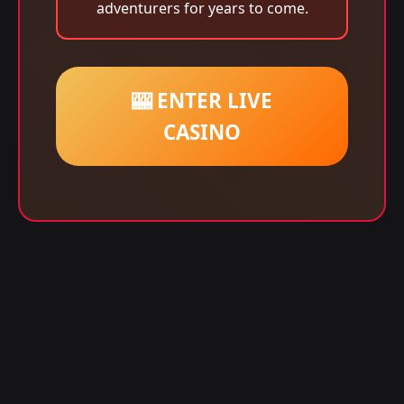
adventurers for years to come.
🎰 ENTER LIVE
CASINO