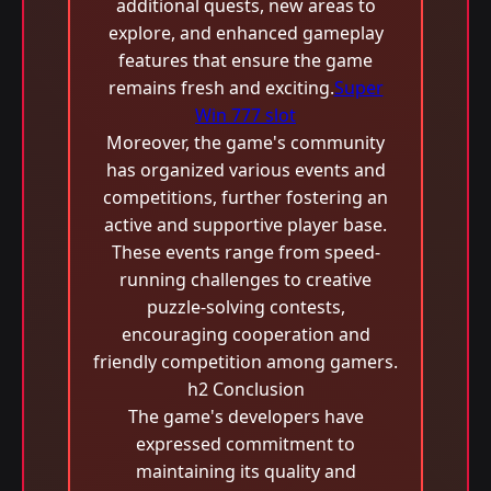
additional quests, new areas to
explore, and enhanced gameplay
features that ensure the game
remains fresh and exciting.
Super
Win 777 slot
Moreover, the game's community
has organized various events and
competitions, further fostering an
active and supportive player base.
These events range from speed-
running challenges to creative
puzzle-solving contests,
encouraging cooperation and
friendly competition among gamers.
h2 Conclusion
The game's developers have
expressed commitment to
maintaining its quality and