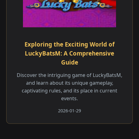
Exploring the Exciting World of
LuckyBatsM: A Comprehensive
Guide
Discover the intriguing game of LuckyBatsM,
and learn about its unique gameplay,
captivating rules, and its place in current
events.
2026-01-29