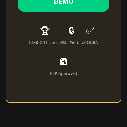
DEMO
🏆
🔒
✅
PAGCOR License
SSL 256-bit
eCOGRA
🏦
BSP Approved