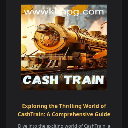
Exploring the Thrilling World of
CashTrain: A Comprehensive Guide
Dive into the exciting world of CashTrain, a