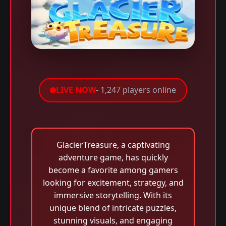
LIVE NOW
- 1,247 players online
GlacierTreasure, a captivating
adventure game, has quickly
become a favorite among gamers
looking for excitement, strategy, and
immersive storytelling. With its
unique blend of intricate puzzles,
stunning visuals, and engaging