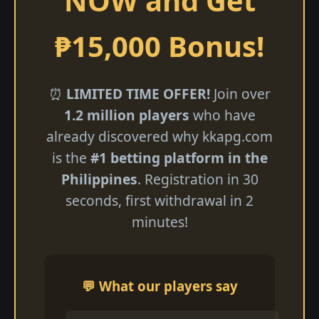
NOW and Get
₱15,000 Bonus!
⏰
LIMITED TIME OFFER!
Join over
1.2 million players
who have
already discovered why kkapg.com
is the
#1 betting platform in the
Philippines
. Registration in 30
seconds, first withdrawal in 2
minutes!
💬 What our players say