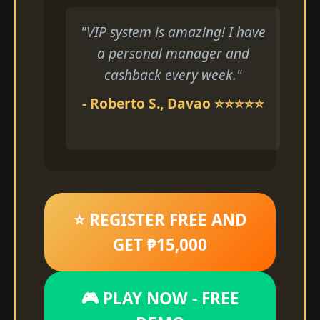
"VIP system is amazing! I have
a personal manager and
cashback every week."
- Roberto S., Davao ⭐⭐⭐⭐⭐
⭐ REGISTER FREE AND
GET ₱15,000
🎮 PLAY NOW - FREE