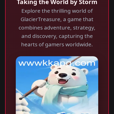
Taking the World by Storm
Explore the thrilling world of
GlacierTreasure, a game that
combines adventure, strategy,
and discovery, capturing the
hearts of gamers worldwide.