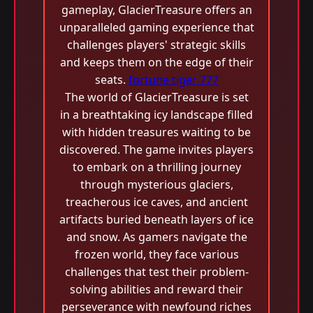
gameplay, GlacierTreasure offers an
unparalleled gaming experience that
challenges players' strategic skills
and keeps them on the edge of their
seats.
fortune tiger 777
The world of GlacierTreasure is set
in a breathtaking icy landscape filled
with hidden treasures waiting to be
discovered. The game invites players
to embark on a thrilling journey
through mysterious glaciers,
treacherous ice caves, and ancient
artifacts buried beneath layers of ice
and snow. As gamers navigate the
frozen world, they face various
challenges that test their problem-
solving abilities and reward their
perseverance with newfound riches