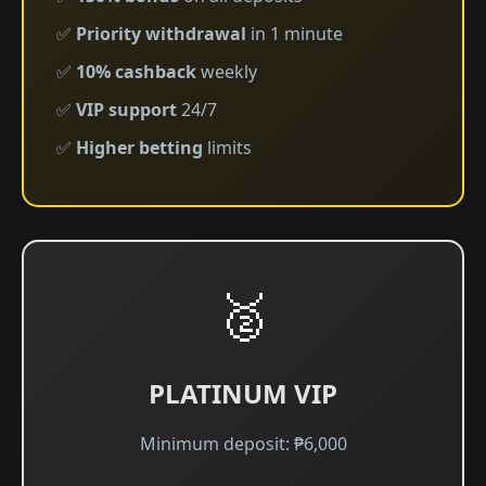
✅
Priority withdrawal
in 1 minute
✅
10% cashback
weekly
✅
VIP support
24/7
✅
Higher betting
limits
🥈
PLATINUM VIP
Minimum deposit: ₱6,000