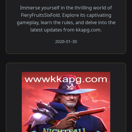
Immerse yourself in the thrilling world of
FieryFruitsSixFold. Explore its captivating
gameplay, learn the rules, and delve into the
latest updates from kkapg.com.
2026-01-30