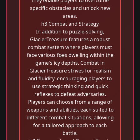
they enable players to overcome
specific obstacles and unlock new
areas.
h3 Combat and Strategy
In addition to puzzle-solving,
GlacierTreasure features a robust
combat system where players must
face various foes dwelling within the
game's icy depths. Combat in
GlacierTreasure strives for realism
and fluidity, encouraging players to
use strategic thinking and quick
reflexes to defeat adversaries.
Players can choose from a range of
weapons and abilities, each suited to
different combat situations, allowing
for a tailored approach to each
battle.