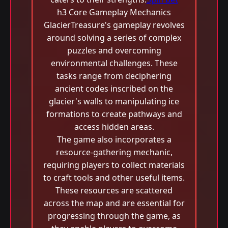
h3 Core Gameplay Mechanics
GlacierTreasure's gameplay revolves
around solving a series of complex
puzzles and overcoming
environmental challenges. These
tasks range from deciphering
ancient codes inscribed on the
glacier's walls to manipulating ice
formations to create pathways and
access hidden areas.
The game also incorporates a
resource-gathering mechanic,
requiring players to collect materials
to craft tools and other useful items.
These resources are scattered
across the map and are essential for
progressing through the game, as