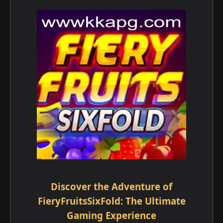
Discover the Adventure of
FieryFruitsSixFold: The Ultimate
Gaming Experience