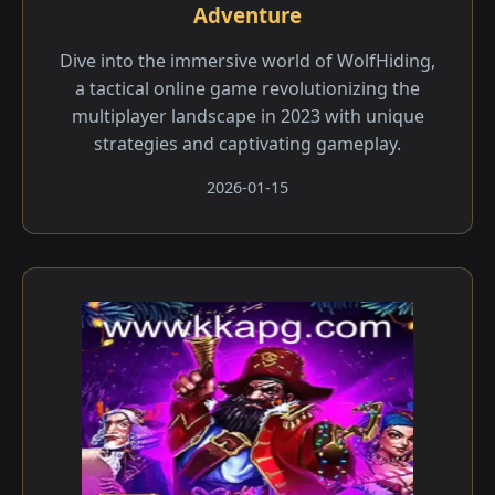
Adventure
Dive into the immersive world of WolfHiding,
a tactical online game revolutionizing the
multiplayer landscape in 2023 with unique
strategies and captivating gameplay.
2026-01-15