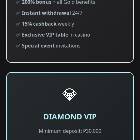
✅
200% bonus
+ all Gold benefits
✅
Instant withdrawal
24/7
✅
15% cashback
weekly
✅
Exclusive VIP table
in casino
✅
Special event
invitations
💎
DIAMOND VIP
Minimum deposit: ₱30,000