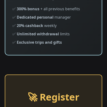
✅
300% bonus
+ all previous benefits
✅
Dedicated personal
manager
✅
20% cashback
weekly
✅
Unlimited withdrawal
limits
✅
Exclusive trips and gifts
🚀 Register