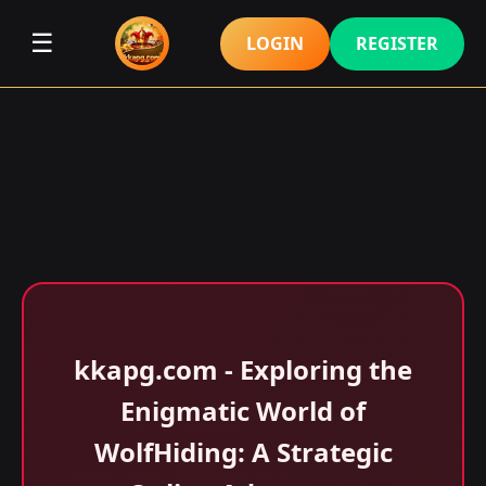
☰
LOGIN
REGISTER
kkapg.com - Exploring the
Enigmatic World of
WolfHiding: A Strategic