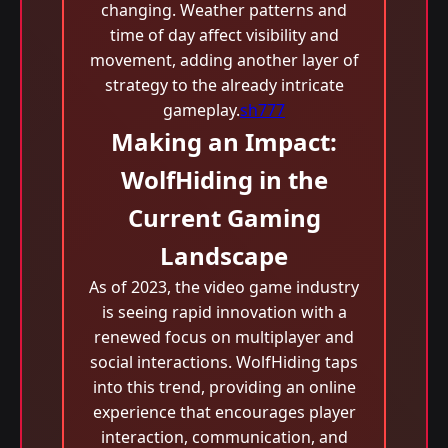
changing. Weather patterns and
time of day affect visibility and
movement, adding another layer of
strategy to the already intricate
gameplay.
sh777
Making an Impact:
WolfHiding in the
Current Gaming
Landscape
As of 2023, the video game industry
is seeing rapid innovation with a
renewed focus on multiplayer and
social interactions. WolfHiding taps
into this trend, providing an online
experience that encourages player
interaction, communication, and