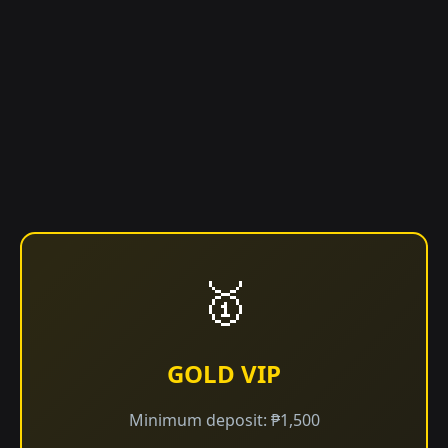
🥇
GOLD VIP
Minimum deposit: ₱1,500