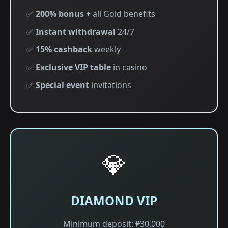
✅
200% bonus
+ all Gold benefits
✅
Instant withdrawal
24/7
✅
15% cashback
weekly
✅
Exclusive VIP table
in casino
✅
Special event
invitations
💎
DIAMOND VIP
Minimum deposit: ₱30,000