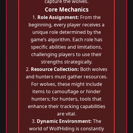
capture the wolves.
Core Mechanics
1.
Role Assignment:
From the
beginning, every player receives a
unique role determined by the
game’s algorithm. Each role has
specific abilities and limitations,
challenging players to use their
strengths strategically.
2.
Resource Collection:
Both wolves
and hunters must gather resources.
For wolves, these might include
items to camouflage or hinder
hunters; for hunters, tools that
enhance their tracking capabilities
are vital.
3.
Dynamic Environment:
The
world of WolfHiding is constantly