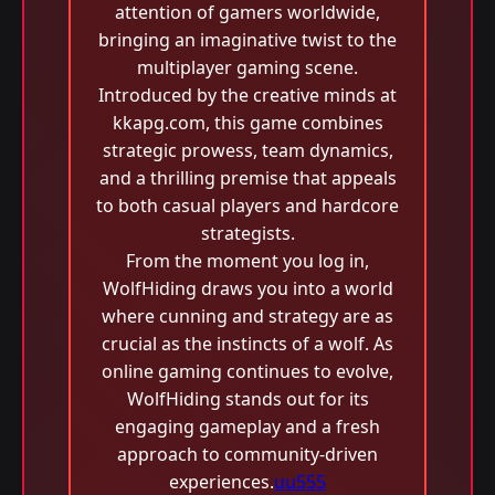
attention of gamers worldwide,
bringing an imaginative twist to the
multiplayer gaming scene.
Introduced by the creative minds at
kkapg.com, this game combines
strategic prowess, team dynamics,
and a thrilling premise that appeals
to both casual players and hardcore
strategists.
From the moment you log in,
WolfHiding draws you into a world
where cunning and strategy are as
crucial as the instincts of a wolf. As
online gaming continues to evolve,
WolfHiding stands out for its
engaging gameplay and a fresh
approach to community-driven
experiences.
uu555