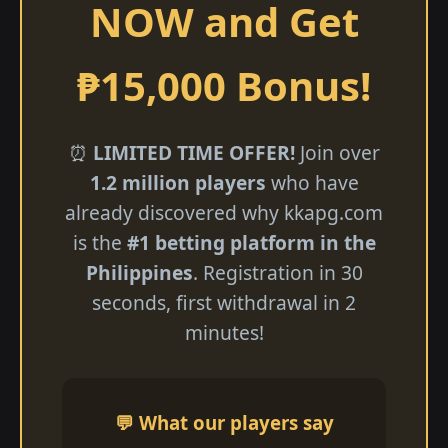
NOW and Get
₱15,000 Bonus!
⏰
LIMITED TIME OFFER!
Join over
1.2 million players
who have
already discovered why kkapg.com
is the
#1 betting platform in the
Philippines
. Registration in 30
seconds, first withdrawal in 2
minutes!
💬 What our players say