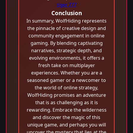
tiger 777
Conclusion
In summary, WolfHiding represents
the pinnacle of creative design and
community engagement in online
gaming. By blending captivating
narratives, strategic depth, and
evolving environments, it offers a
fresh take on multiplayer
experiences. Whether you are a
seasoned gamer or a newcomer to
the world of online strategy,
WolfHiding promises an adventure
that is as challenging as it is
rewarding. Embrace the wilderness
and discover the magic of this
unique game, and perhaps you will
uncover the mystery that lies at the