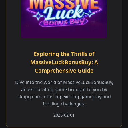
Exploring the Thrills of
MassiveLuckBonusBuy: A
Comprehensive Guide
Dive into the world of MassiveLuckBonusBuy,
an exhilarating game brought to you by
kkapg.com, offering exciting gameplay and
thrilling challenges.
2026-02-01