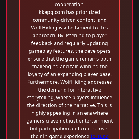
cooperation.
kkapg.com has prioritized
community-driven content, and
WolfHiding is a testament to this
approach. By listening to player
feedback and regularly updating
gameplay features, the developers
ensure that the game remains both
challenging and fair, winning the
loyalty of an expanding player base.
Furthermore, WolfHiding addresses
the demand for interactive
storytelling, where players influence
the direction of the narrative. This is
highly appealing in an era where
gamers crave not just entertainment
but participation and control over
their in-game experience.
fortune