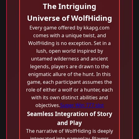
The Intriguing
Universe of WolfHiding
Every game offered by kkapg.com
comes with a unique twist, and
WolfHiding is no exception. Set in a
lush, open world inspired by
untamed wilderness and ancient
legends, players are drawn to the
enigmatic allure of the hunt. In this
game, each participant assumes the
role of either a wolf or a hunter, each
with its own distinct abilities and
objectives.
Super Win 777 slot
Seamless Integration of Story
and Play
The narrative of WolfHiding is deeply
integrated into gameplay. Players