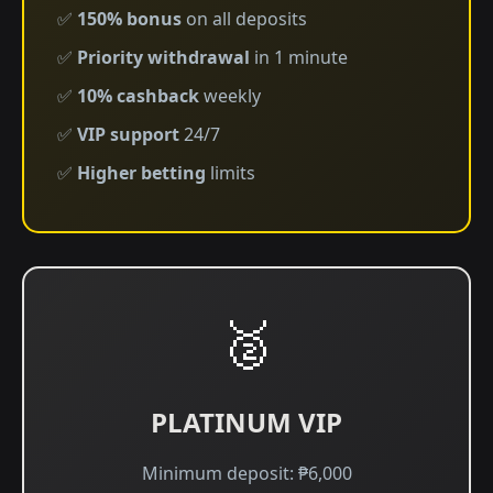
✅
150% bonus
on all deposits
✅
Priority withdrawal
in 1 minute
✅
10% cashback
weekly
✅
VIP support
24/7
✅
Higher betting
limits
🥈
PLATINUM VIP
Minimum deposit: ₱6,000