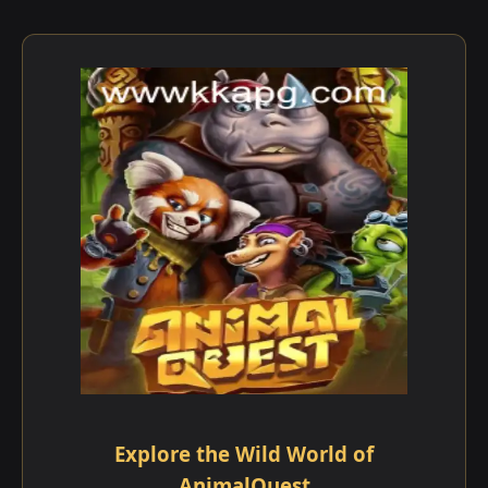
Explore the Wild World of
AnimalQuest