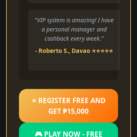
"VIP system is amazing! I have
a personal manager and
cashback every week."
- Roberto S., Davao ⭐⭐⭐⭐⭐
⭐ REGISTER FREE AND
GET ₱15,000
🎮 PLAY NOW - FREE