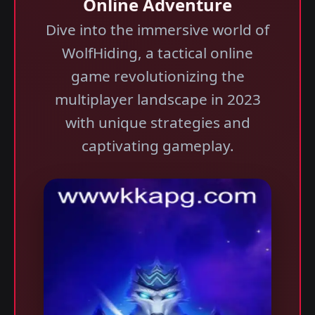
Online Adventure
Dive into the immersive world of
WolfHiding, a tactical online
game revolutionizing the
multiplayer landscape in 2023
with unique strategies and
captivating gameplay.