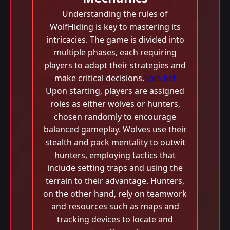
Understanding the rules of
WolfHiding is key to mastering its
intricacies. The game is divided into
multiple phases, each requiring
players to adapt their strategies and
make critical decisions.
Spin bet
Upon starting, players are assigned
roles as either wolves or hunters,
chosen randomly to encourage
balanced gameplay. Wolves use their
stealth and pack mentality to outwit
hunters, employing tactics that
include setting traps and using the
terrain to their advantage. Hunters,
on the other hand, rely on teamwork
and resources such as maps and
tracking devices to locate and