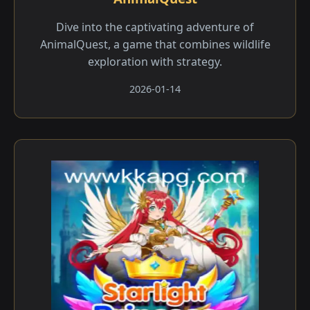
Dive into the captivating adventure of
AnimalQuest, a game that combines wildlife
exploration with strategy.
2026-01-14