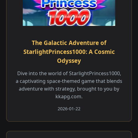
The Galactic Adventure of
StarlightPrincess1000: A Cosmic
Odyssey
Dive into the world of StarlightPrincess1000,
a captivating space-themed game that blends
adventure with strategy, brought to you by
kkapg.com.
2026-01-22