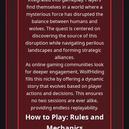
find themselves in a world where a
mysterious force has disrupted the
balance between humans and
wolves. The quest is centered on
discovering the source of this
disruption while navigating perilous
landscapes and forming strategic
alliances.
As online gaming communities look
for deeper engagement, WolfHiding
fills this niche by offering a dynamic
story that evolves based on player
actions and decisions. This ensures
no two sessions are ever alike,
providing endless replayability.
How to Play: Rules and
Mechanics