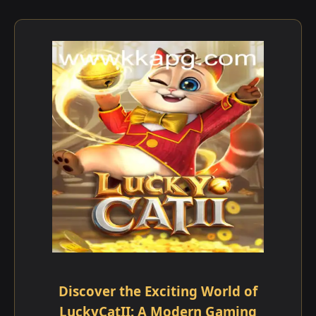
Discover the Exciting World of
LuckyCatII: A Modern Gaming