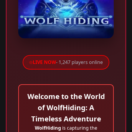
LIVE NOW
- 1,247 players online
Welcome to the World
of WolfHiding: A
Timeless Adventure
WolfHiding
is capturing the