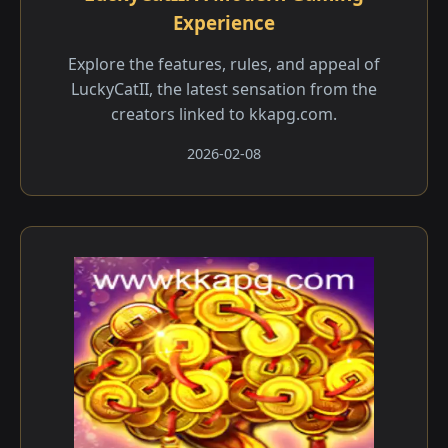
Experience
Explore the features, rules, and appeal of
LuckyCatII, the latest sensation from the
creators linked to kkapg.com.
2026-02-08