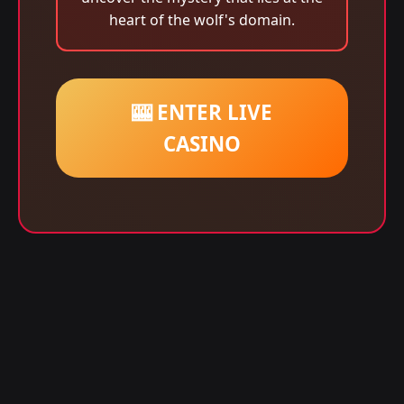
heart of the wolf's domain.
🎰 ENTER LIVE
CASINO