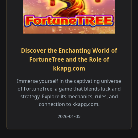
Discover the Enchanting World of
FortuneTree and the Role of
kkapg.com
Immerse yourself in the captivating universe
of FortuneTree, a game that blends luck and
strategy. Explore its mechanics, rules, and
connection to kkapg.com.
2026-01-05