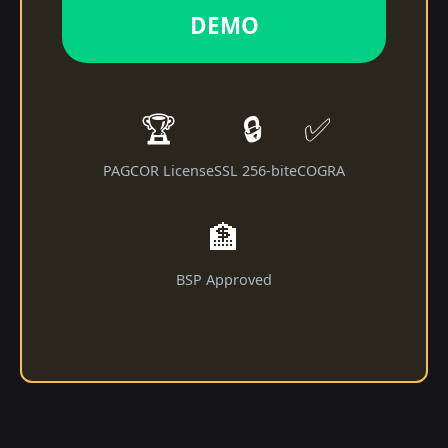
DEMO
🏆
🔒
✅
PAGCOR License
SSL 256-bit
eCOGRA
🏦
BSP Approved