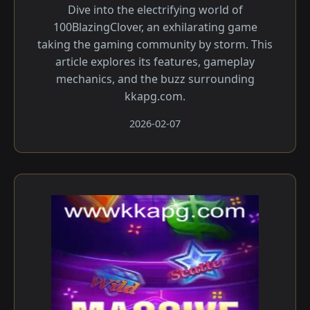
Dive into the electrifying world of
100BlazingClover, an exhilarating game
taking the gaming community by storm. This
article explores its features, gameplay
mechanics, and the buzz surrounding
kkapg.com.
2026-02-07