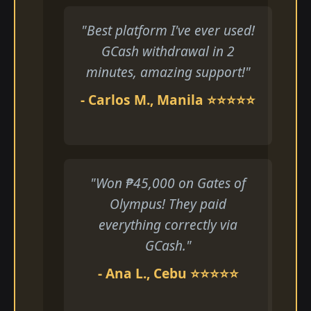
"Best platform I've ever used!
GCash withdrawal in 2
minutes, amazing support!"
- Carlos M., Manila ⭐⭐⭐⭐⭐
"Won ₱45,000 on Gates of
Olympus! They paid
everything correctly via
GCash."
- Ana L., Cebu ⭐⭐⭐⭐⭐