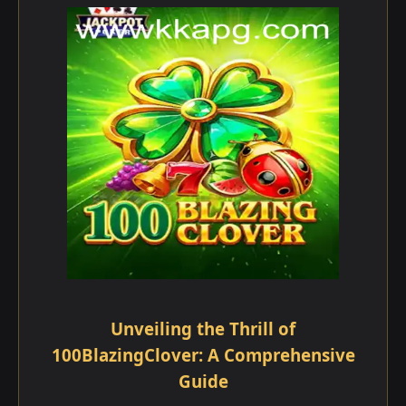
Unveiling the Thrill of
100BlazingClover: A Comprehensive
Guide