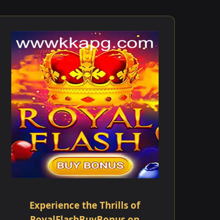
Experience the Thrills of
RoyalFlashBuyBonus on