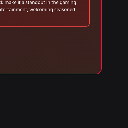
ck make it a standout in the gaming
 entertainment, welcoming seasoned