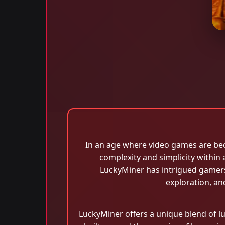
In an age where video games are bec
complexity and simplicity within 
LuckyMiner has intrigued gamers
exploration, and
LuckyMiner offers a unique blend of lu