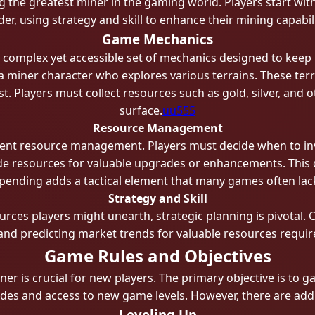
 the greatest miner in the gaming world. Players start wit
der, using strategy and skill to enhance their mining capabili
Game Mechanics
 a complex yet accessible set of mechanics designed to kee
a miner character who explores various terrains. These terrai
t. Players must collect resources such as gold, silver, and
surface.
uu555
Resource Management
cient resource management. Players must decide when to inv
ade resources for valuable upgrades or enhancements. This
pending adds a tactical element that many games often lac
Strategy and Skill
ources players might unearth, strategic planning is pivotal. 
nd predicting market trends for valuable resources require
Game Rules and Objectives
er is crucial for new players. The primary objective is to g
ades and access to new game levels. However, there are addit
Leveling Up