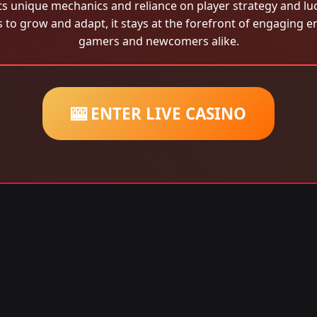
Its unique mechanics and reliance on player strategy and lu
to grow and adapt, it stays at the forefront of engaging
gamers and newcomers alike.
🎰 ENTER LIVE CASINO