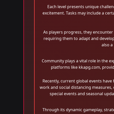
Each level presents unique challeng
excitement. Tasks may include a cer
As players progress, they encounter
requiring them to adapt and develop
also a
Community plays a vital role in the e
platforms like kkapg.com, provi
Recently, current global events have 
work and social distancing measures, 
special events and seasonal upd
Through its dynamic gameplay, strat