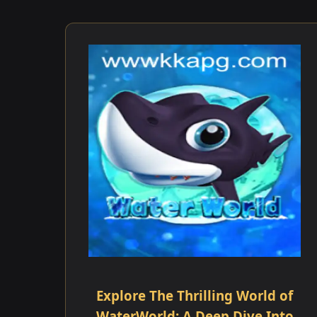
Explore The Thrilling World of
WaterWorld: A Deep Dive Into