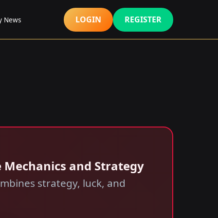
LOGIN
REGISTER
y News
e Mechanics and Strategy
mbines strategy, luck, and