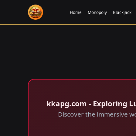
Home
Monopoly
Blackjack
kkapg.com - Exploring L
Discover the immersive wo