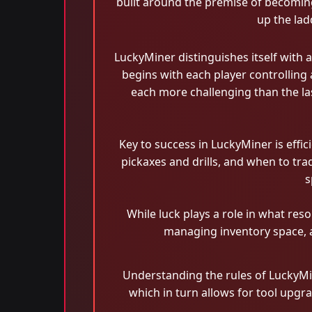
built around the premise of becoming
up the lad
LuckyMiner distinguishes itself with
begins with each player controlling 
each more challenging than the las
Key to success in LuckyMiner is effi
pickaxes and drills, and when to tr
s
While luck plays a role in what res
managing inventory space, a
Understanding the rules of LuckyMin
which in turn allows for tool upgr