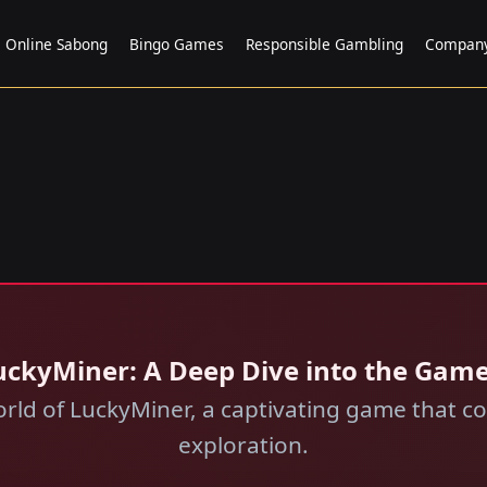
Online Sabong
Bingo Games
Responsible Gambling
Compan
uckyMiner: A Deep Dive into the Gam
rld of LuckyMiner, a captivating game that co
exploration.