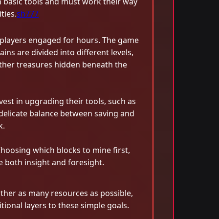
h basic tools and must work their way
ties.
sh777
p players engaged for hours. The game
ns are divided into different levels,
 other treasures hidden beneath the
est in upgrading their tools, such as
 delicate balance between saving and
k.
Choosing which blocks to mine first,
 both insight and foresight.
ather as many resources as possible,
ional layers to these simple goals.