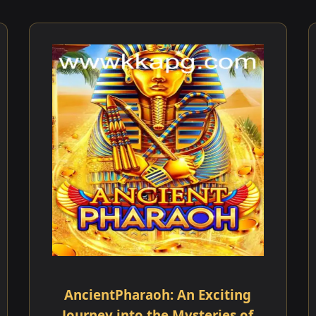
AncientPharaoh: An Exciting
Journey into the Mysteries of