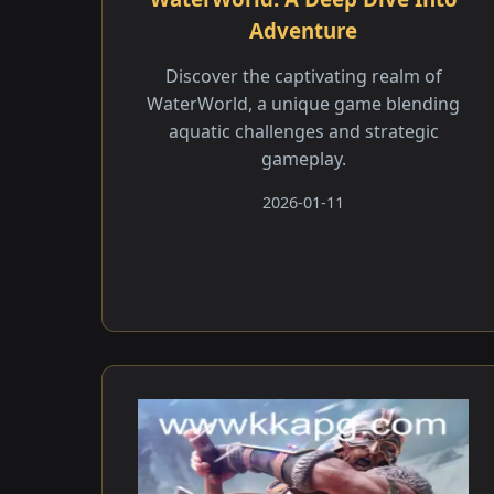
Adventure
Discover the captivating realm of
WaterWorld, a unique game blending
aquatic challenges and strategic
gameplay.
2026-01-11