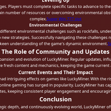
es. Players must complete specific tasks to advance to the 
tain number of resources or overcoming environmental obs
complex.
Super Win 777 slot
Environmental Challenges
 different environmental challenges such as rockfalls, und
 new strategies. Successfully navigating these challenges n
 keen understanding of the game's dynamic environment.
S
The Role of Community and Updates
xpansion and evolution of LuckyMiner. Regular updates, infl
de fresh content and mechanics, keeping the game current
Current Events and Their Impact
had intriguing effects on games like LuckyMiner. With the ris
online gaming has surged in popularity. LuckyMiner has cap
ates, keeping consistent player engagement and encouragin
Conclusion
egic depth, and continuously evolving world, LuckyMiner o