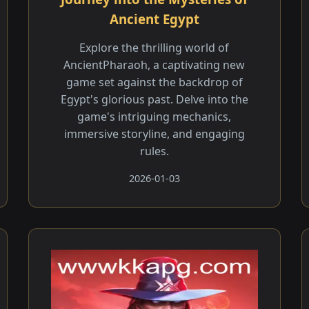
Ancient Egypt
Explore the thrilling world of
AncientPharaoh, a captivating new
game set against the backdrop of
Egypt's glorious past. Delve into the
game's intriguing mechanics,
immersive storyline, and engaging
rules.
2026-01-03