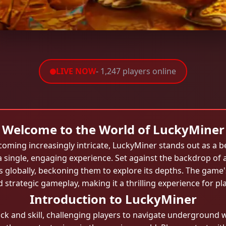
LIVE NOW
- 1,247 players online
Welcome to the World of LuckyMiner
oming increasingly intricate, LuckyMiner stands out as a 
a single, engaging experience. Set against the backdrop of 
 globally, beckoning them to explore its depths. The game'
 strategic gameplay, making it a thrilling experience for pla
Introduction to LuckyMiner
ck and skill, challenging players to navigate underground 