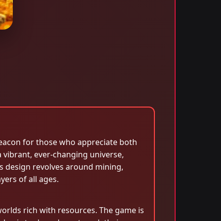
beacon for those who appreciate both
a vibrant, ever-changing universe,
s design revolves around mining,
yers of all ages.
worlds rich with resources. The game is