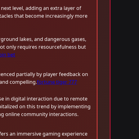
next level, adding an extra layer of
tacles that become increasingly more
erground lakes, and dangerous gases,
ot only requires resourcefulness but
pin bet
uenced partially by player feedback on
 and compelling.
fortune tiger 777
e in digital interaction due to remote
italized on this trend by implementing
g online community interactions.
ffers an immersive gaming experience