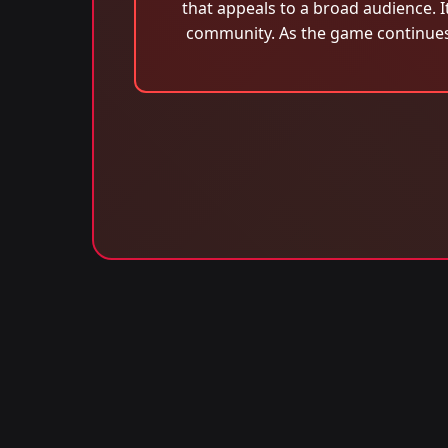
that appeals to a broad audience. 
community. As the game continues 