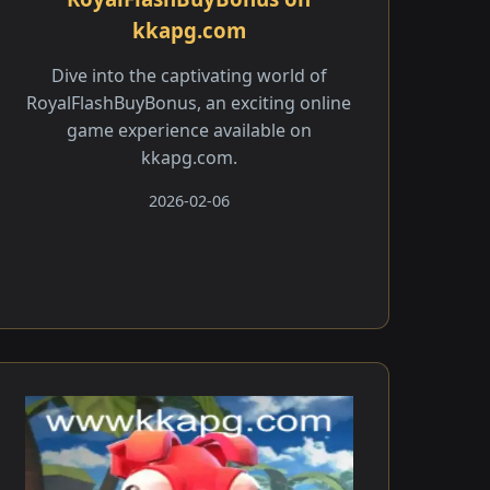
kkapg.com
Dive into the captivating world of
RoyalFlashBuyBonus, an exciting online
game experience available on
kkapg.com.
2026-02-06